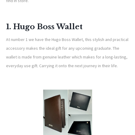
find in store.
1. Hugo Boss Wallet
At number 1 we have the Hugo Boss Wallet, this stylish and practical
accessory makes the ideal gift for any upcoming graduate. The
wallet is made from genuine leather which makes for a long-lasting,
everyday use gift. Carrying it onto the next journey in their life.