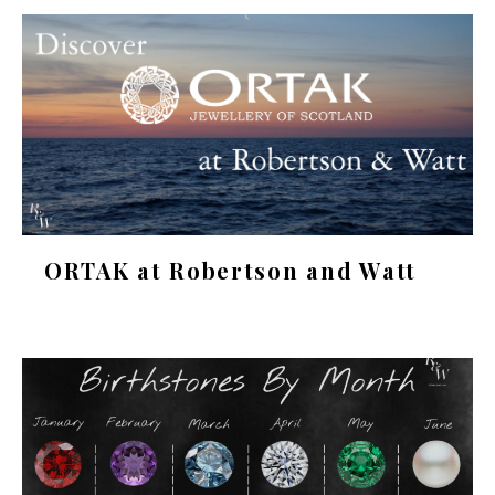
ORTAK at Robertson and Watt