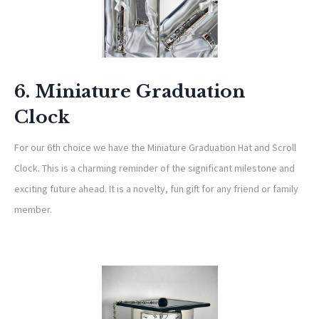
6. Miniature Graduation
Clock
For our 6th choice we have the Miniature Graduation Hat and Scroll
Clock. This is a charming reminder of the significant milestone and
exciting future ahead. It is a novelty, fun gift for any friend or family
member.