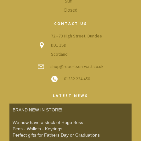
Sun
Closed
CONTACT US
72 - 73 High Street, Dundee
DD1 1SD
Scotland
shop@robertson-watt.co.uk
01382 224 450
LATEST NEWS
BRAND NEW IN STORE!
We now have a stock of Hugo Boss
Pens - Wallets - Keyrings
Perfect gifts for Fathers Day or Graduations