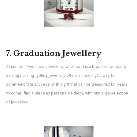
7. Graduation Jewellery
At number 7 we have Jewellery, whether it is a bracelet, pendant,
earrings or ring, gifting jewellery offers a meaningful way to
commemorate success. With a gift that can be treasured for years
to come, find a piece as personal as them, with our large selection
of jewellery.