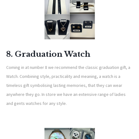
8. Graduation Watch
Coming in at number 8 we recommend the classic graduation gift, a
Watch. Combining style, practicality and meaning, a watch is a
timeless gift symbolising lasting memories, that they can wear
anywhere they go. In store we have an extensive range of ladies
and gents watches for any style.