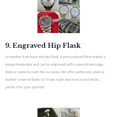
9. Engraved Hip Flask
At number 8 we have the Hip Flask. A personalised flask makes a
unique keepsake and can be engraved with a special message,
date or name to mark the occasion. We offer patterned, plain or
leather covered flasks to fit any style and even round flasks,
perfect for your sporran!