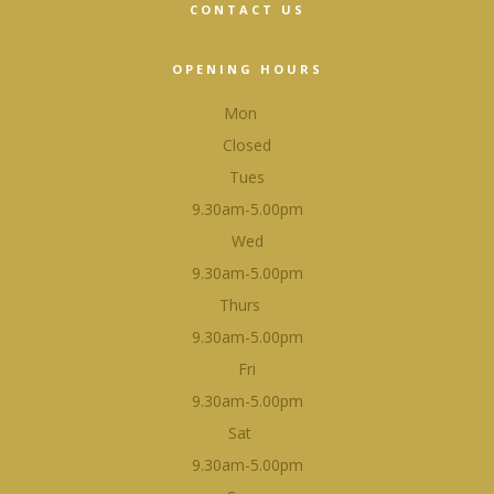
CONTACT US
OPENING HOURS
Mon
Closed
Tues
9.30am-5.00pm
Wed
9.30am-5.00pm
Thurs
9.30am-5.00pm
Fri
9.30am-5.00pm
Sat
9.30am-5.00pm