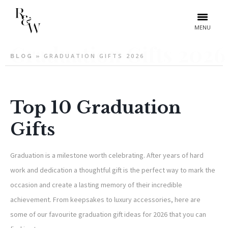
MENU
Graduation Gifts 2026
GRADUATION GIFTS 2026
BLOG
»
Top 10 Graduation
Gifts
Graduation is a milestone worth celebrating. After years of hard
work and dedication a thoughtful gift is the perfect way to mark the
occasion and create a lasting memory of their incredible
achievement. From keepsakes to luxury accessories, here are
some of our favourite graduation gift ideas for 2026 that you can