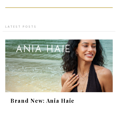
LATEST POSTS
Brand New: Ania Haie