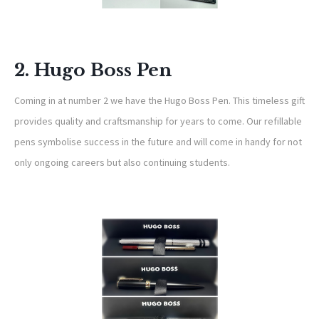
2. Hugo Boss Pen
Coming in at number 2 we have the Hugo Boss Pen. This timeless gift
provides quality and craftsmanship for years to come. Our refillable
pens symbolise success in the future and will come in handy for not
only ongoing careers but also continuing students.