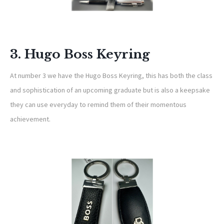
3. Hugo Boss Keyring
At number 3 we have the Hugo Boss Keyring, this has both the class
and sophistication of an upcoming graduate but is also a keepsake
they can use everyday to remind them of their momentous
achievement.