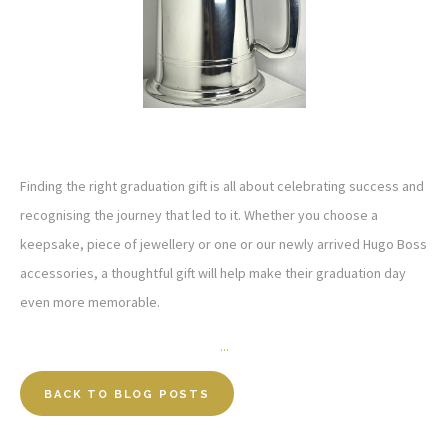
Finding the right graduation gift is all about celebrating success and
recognising the journey that led to it. Whether you choose a
keepsake, piece of jewellery or one or our newly arrived Hugo Boss
accessories, a thoughtful gift will help make their graduation day
even more memorable.
...
BACK TO BLOG POSTS