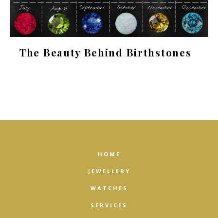
The Beauty Behind Birthstones
HOME
JEWELLERY
WATCHES
SERVICES