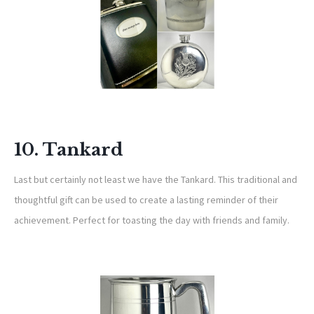
10. Tankard
Last but certainly not least we have the Tankard. This traditional and
thoughtful gift can be used to create a lasting reminder of their
achievement. Perfect for toasting the day with friends and family.