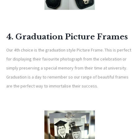
4. Graduation Picture Frames
Our 4th choice is the graduation style Picture Frame. This is perfect
for displaying their favourite photograph from the celebration or
simply preserving a special memory from their time at university.
Graduation is a day to remember so our range of beautiful frames
are the perfect way to immortalise their success.