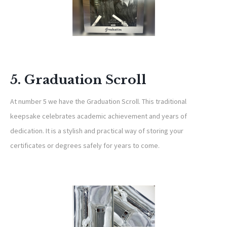
5. Graduation Scroll
At number 5 we have the Graduation Scroll. This traditional
keepsake celebrates academic achievement and years of
dedication. It is a stylish and practical way of storing your
certificates or degrees safely for years to come.