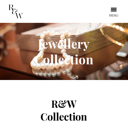
MENU
Jewellery
Collection
R&W
Collection