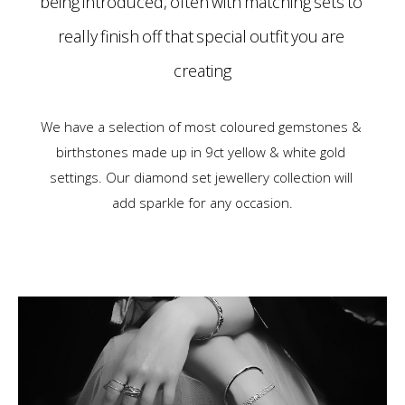
being introduced, often with matching sets to
really finish off that special outfit you are
creating
We have a selection of most coloured gemstones &
birthstones made up in 9ct yellow & white gold
settings. Our diamond set jewellery collection will
add sparkle for any occasion.