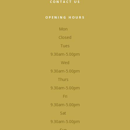
CONTACT US
OPENING HOURS
Mon
Closed
Tues
9.30am-5.00pm
Wed
9.30am-5.00pm
Thurs
9.30am-5.00pm
Fri
9.30am-5.00pm
Sat
9.30am-5.00pm
Sun