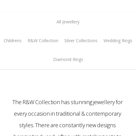
All Jewellery
Childrens
R&W Collection
Silver Collections
Wedding Rings
Diamond Rings
The R&W Collection has stunning jewellery for
every occasion in traditional & contemporary
styles. There are constantly new designs