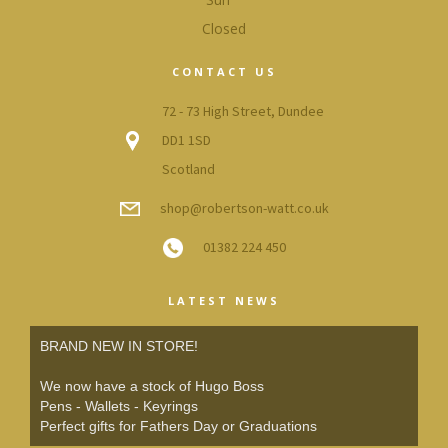
Closed
CONTACT US
72 - 73 High Street, Dundee
DD1 1SD
Scotland
shop@robertson-watt.co.uk
01382 224 450
LATEST NEWS
BRAND NEW IN STORE!
We now have a stock of Hugo Boss
Pens - Wallets - Keyrings
Perfect gifts for Fathers Day or Graduations