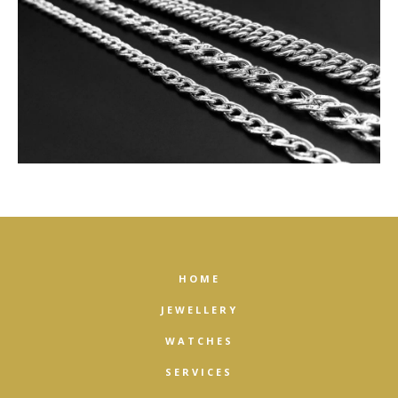
HOME
JEWELLERY
WATCHES
SERVICES