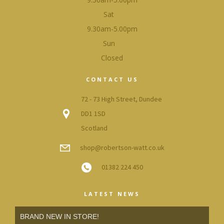
Sat
9.30am-5.00pm
Sun
Closed
CONTACT US
72 - 73 High Street, Dundee
DD1 1SD
Scotland
shop@robertson-watt.co.uk
01382 224 450
LATEST NEWS
BRAND NEW IN STORE!