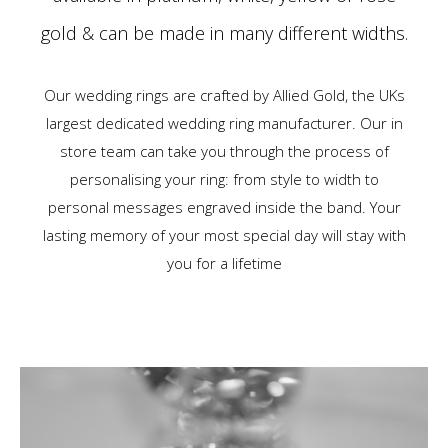
gold & can be made in many different widths.
Our wedding rings are crafted by Allied Gold, the UKs
largest dedicated wedding ring manufacturer. Our in
store team can take you through the process of
personalising your ring: from style to width to
personal messages engraved inside the band. Your
lasting memory of your most special day will stay with
you for a lifetime