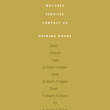
WATCHES
SERVICES
CONTACT US
OPENING HOURS
Mon
Closed
Tues
9.30am-5.00pm
Wed
9.30am-5.00pm
Thurs
9.30am-5.00pm
Fri
9.30am-5.00pm