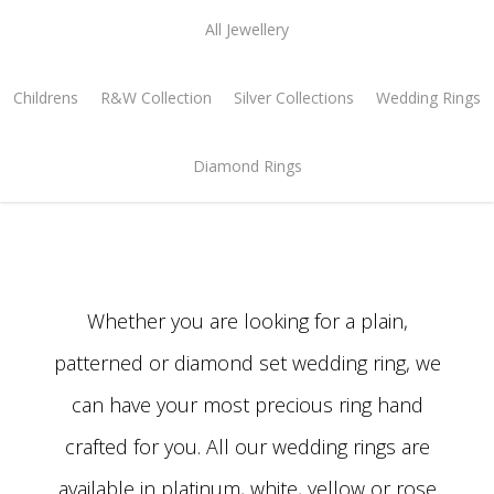
All Jewellery
Childrens
R&W Collection
Silver Collections
Wedding Rings
Diamond Rings
Whether you are looking for a plain,
patterned or diamond set wedding ring, we
can have your most precious ring hand
crafted for you. All our wedding rings are
available in platinum, white, yellow or rose