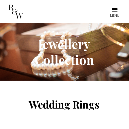
MENU
Jewellery
Collection
Wedding Rings