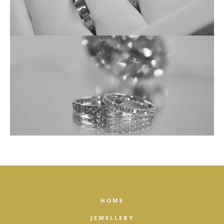
HOME
JEWELLERY